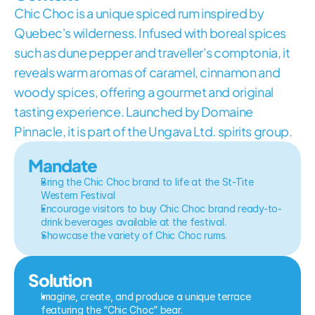
Chic Choc is a unique spiced rum inspired by 
Quebec's wilderness. Infused with boreal spices 
such as dune pepper and traveller's comptonia, it 
reveals warm aromas of caramel, cinnamon and 
woody spices, offering a gourmet and original 
tasting experience. Launched by Domaine 
Pinnacle, it is part of the Ungava Ltd. spirits group.
Mandate
Bring the Chic Choc brand to life at the St-Tite 
Western Festival
Encourage visitors to buy Chic Choc brand ready-to-
drink beverages available at the festival.
Showcase the variety of Chic Choc rums.
Solution
Imagine, create, and produce a unique terrace 
featuring the “Chic Choc” bear.