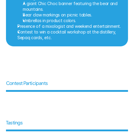
A giant Chic Choc banner featuring the bear and 
mountains.
Bear claw markings on picnic tables.
Umbrellas in product colors.
Presence of a mixologist and weekend entertainment.
Contest to win a cocktail workshop at the distillery, 
Sepaq cards, etc.
5
4
6
Contest Participants
6
0
0
Tastings