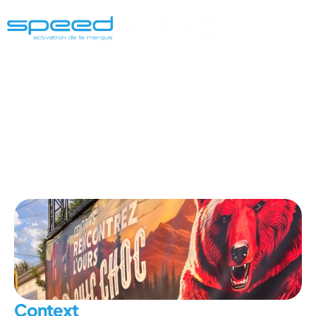
Chic
Choc
Saint-Tite
Western
Festiv
Context